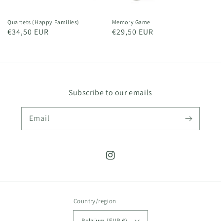
Quartets (Happy Families)
Memory Game
Regular
€34,50 EUR
Regular
€29,50 EUR
price
price
Subscribe to our emails
Email
Instagram
Country/region
Belgium (EUR €)